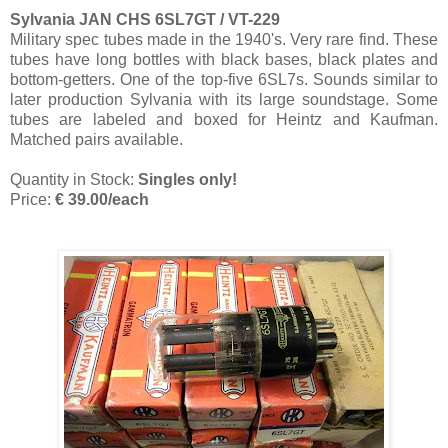
Sylvania JAN CHS 6SL7GT / VT-229
Military spec tubes made in the 1940's. Very rare find. These
tubes have long bottles with black bases, black plates and
bottom-getters. One of the top-five 6SL7s. Sounds similar to
later production Sylvania with its large soundstage. Some
tubes are labeled and boxed for Heintz and Kaufman.
Matched pairs available.
Quantity in Stock:
Singles only!
Price:
€ 39.00/each