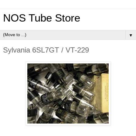
NOS Tube Store
▼
Sylvania 6SL7GT / VT-229