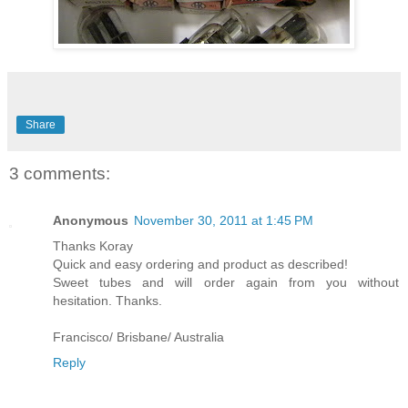
Share
3 comments:
Anonymous
November 30, 2011 at 1:45 PM
Thanks Koray
Quick and easy ordering and product as described!
Sweet tubes and will order again from you without
hesitation. Thanks.
Francisco/ Brisbane/ Australia
Reply