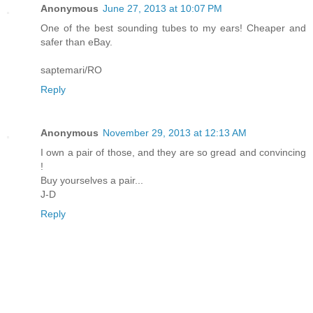
Anonymous
June 27, 2013 at 10:07 PM
One of the best sounding tubes to my ears! Cheaper and
safer than eBay.
saptemari/RO
Reply
Anonymous
November 29, 2013 at 12:13 AM
I own a pair of those, and they are so gread and convincing
!
Buy yourselves a pair...
J-D
Reply