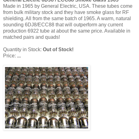
Made in 1965 by General Electric, USA. These tubes come
from bulk military stock and they have smoke glass for RF
shielding. All from the same batch of 1965. A warm, natural
sounding 6DJ8/ECC88 that will outperform any current
production 6922 tube at about the same price. Available in
matched pairs and quads!
Quantity in Stock:
Out of Stock!
Price:
...