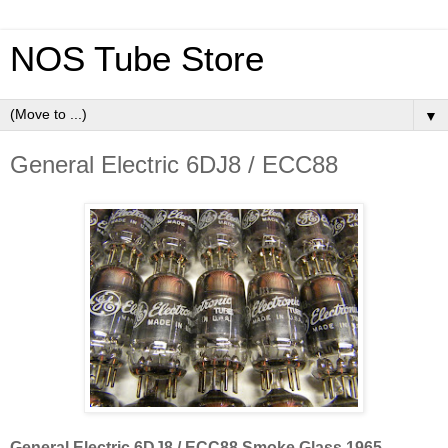
NOS Tube Store
▼
General Electric 6DJ8 / ECC88
General Electric 6DJ8 / ECC88 Smoke Glass 1965