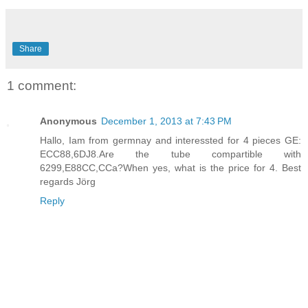
Share
1 comment:
Anonymous
December 1, 2013 at 7:43 PM
Hallo, Iam from germnay and interessted for 4 pieces GE:
ECC88,6DJ8.Are the tube compartible with
6299,E88CC,CCa?When yes, what is the price for 4. Best
regards Jörg
Reply