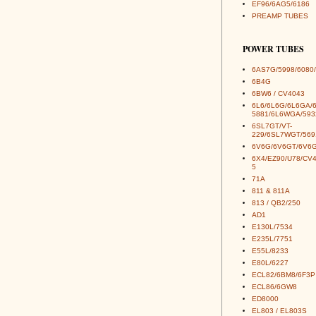
EF96/6AG5/6186
PREAMP TUBES
POWER TUBES
6AS7G/5998/6080/
6B4G
6BW6 / CV4043
6L6/6L6G/6L6GA/
5881/6L6WGA/593
6SL7GT/VT-
229/6SL7WGT/569
6V6G/6V6GT/6V6G
6X4/EZ90/U78/CV
5
71A
811 & 811A
813 / QB2/250
AD1
E130L/7534
E235L/7751
E55L/8233
E80L/6227
ECL82/6BM8/6F3P
ECL86/6GW8
ED8000
EL803 / EL803S