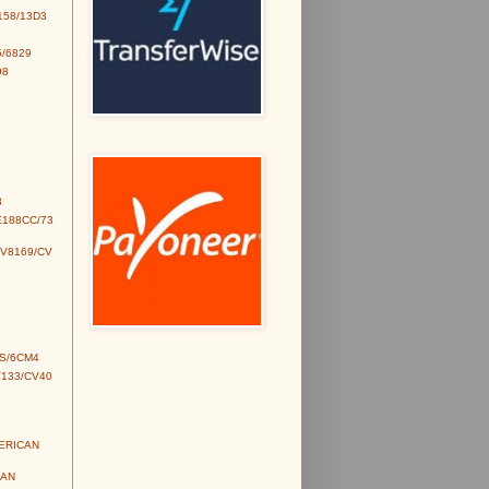
158/13D3
/6829
98
3
E188CC/73
CV8169/CV
S/6CM4
V133/CV40
MERICAN
IAN