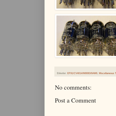
Etiketler:
EF91/CV4014/M8083/6AM6
,
Miscellaneous 
No comments:
Post a Comment