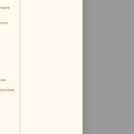
CV2975
0Y/VT-
6106
493/CV400