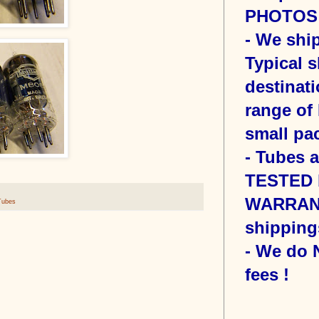
PHOTOS o
- We sh
Typical s
destinati
range of 
small pac
- Tubes 
TESTED b
WARRANT
Tubes
shipping
- We do
fees !