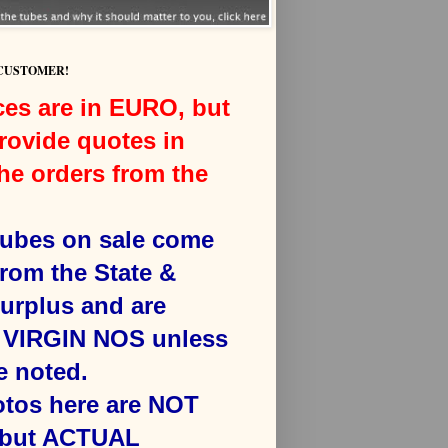
 CUSTOMER!
ces are in EURO, but
rovide quotes in
he orders from the
 tubes on sale come
from the State &
surplus and are
VIRGIN NOS unless
e noted.
otos here are NOT
 but ACTUAL