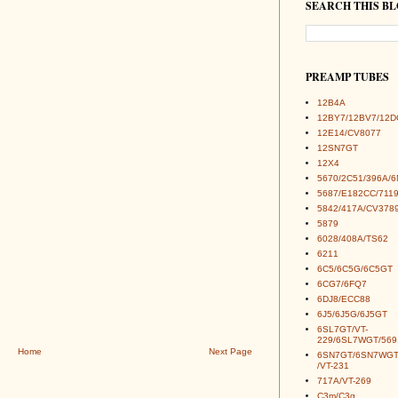
SEARCH THIS B
PREAMP TUBES
12B4A
12BY7/12BV7/12D
12E14/CV8077
12SN7GT
12X4
5670/2C51/396A/
5687/E182CC/7119
5842/417A/CV378
5879
6028/408A/TS62
6211
6C5/6C5G/6C5GT
6CG7/6FQ7
6DJ8/ECC88
6J5/6J5G/6J5GT
6SL7GT/VT-
229/6SL7WGT/569
Home
Next Page
6SN7GT/6SN7WGT
/VT-231
717A/VT-269
C3m/C3g