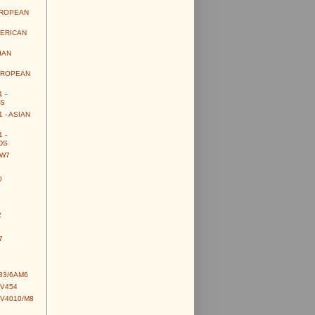
UROPEAN
MERICAN
IAN
UROPEAN
 -
S
 - ASIAN
 -
DS
CW7
0
2
7
83/6AM6
CV454
CV4010/M8