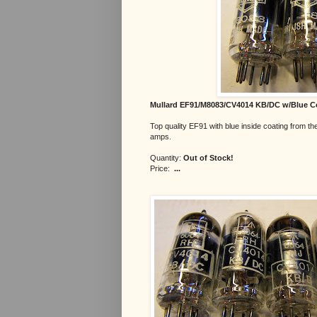
Mullard EF91/M8083/CV4014 KB/DC w/Blue C
Top quality EF91 with blue inside coating from the
amps.
Quantity:
Out of Stock!
Price:
...