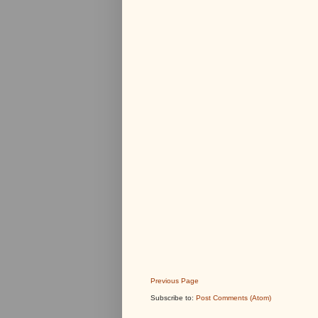
Previous Page
Subscribe to:
Post Comments (Atom)