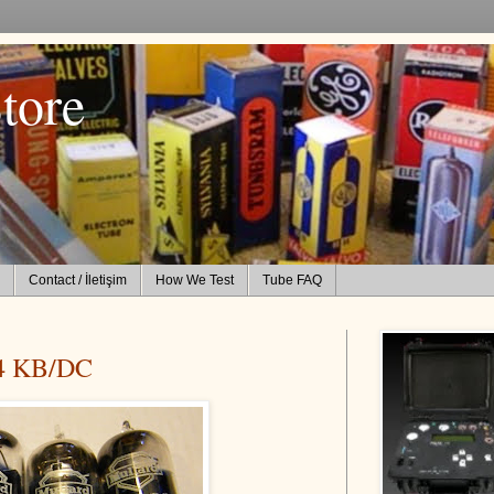
tore
Contact / İletişim
How We Test
Tube FAQ
4 KB/DC