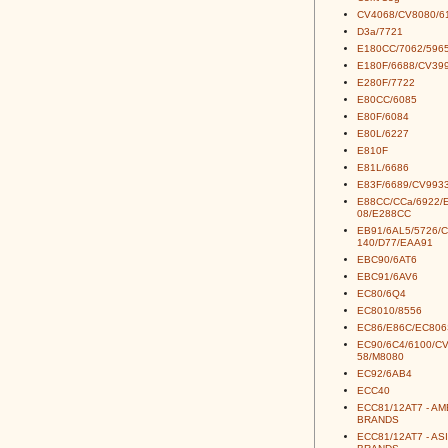
CV4068/CV8080/6
D3a/7721
E180CC/7062/5965
E180F/6688/CV39
E280F/7722
E80CC/6085
E80F/6084
E80L/6227
E810F
E81L/6686
E83F/6689/CV993
E88CC/CCa/6922/
08/E288CC
EB91/6AL5/5726/
140/D77/EAA91
EBC90/6AT6
EBC91/6AV6
EC80/6Q4
EC8010/8556
EC86/E86C/EC806
EC90/6C4/6100/C
58/M8080
EC92/6AB4
ECC40
ECC81/12AT7 - A
BRANDS
ECC81/12AT7 - AS