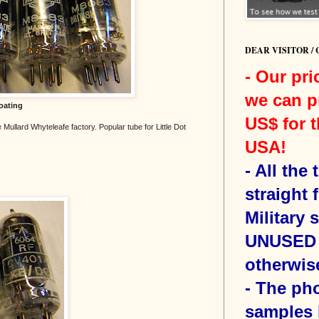
DEAR VISITOR /
- Our pri
we can p
oating
US$ for t
 Mullard Whyteleafe factory. Popular tube for Little Dot
USA!
-
All the
straight 
Military 
UNUSED 
otherwis
- The ph
samples