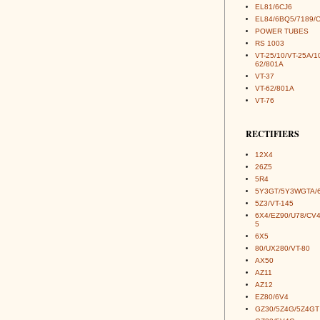
EL81/6CJ6
EL84/6BQ5/7189/
POWER TUBES
RS 1003
VT-25/10/VT-25A/1
62/801A
VT-37
VT-62/801A
VT-76
RECTIFIERS
12X4
26Z5
5R4
5Y3GT/5Y3WGTA/
5Z3/VT-145
6X4/EZ90/U78/CV
5
6X5
80/UX280/VT-80
AX50
AZ11
AZ12
EZ80/6V4
GZ30/5Z4G/5Z4GT