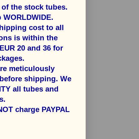
f the stock tubes.
ip WORLDWIDE.
hipping cost to all
ons is ​within the
​EUR 20 and 36 for
kages​.
are meticulously
efore shipping. We
Y all tubes and
s.
 NOT charge PAYPAL