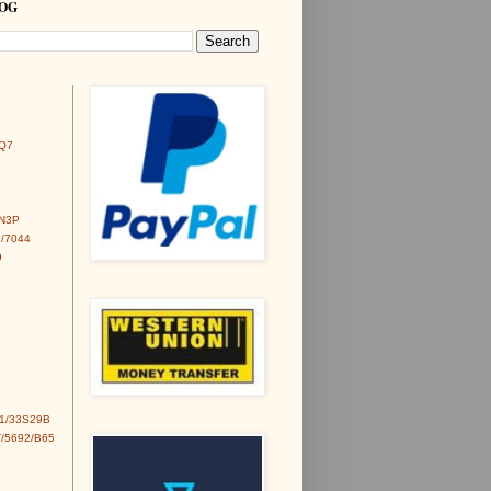
LOG
Q7
6N3P
/7044
9
1/33S29B
/5692/B65