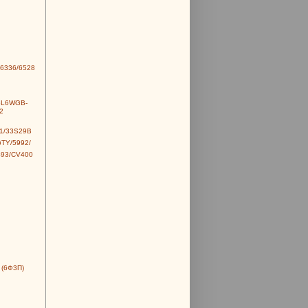
6336/6528
6L6WGB-
2
1/33S29B
TY/5992/
493/CV400
 (6Ф3П)