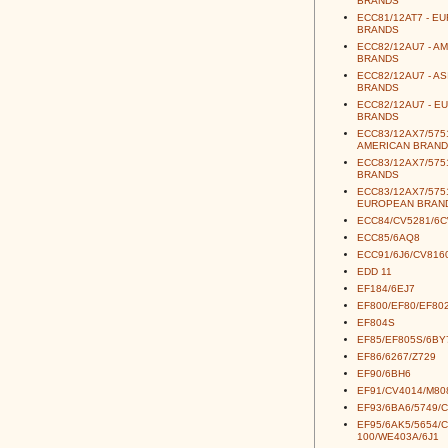
BRANDS
ECC81/12AT7 - E
BRANDS
ECC82/12AU7 - A
BRANDS
ECC82/12AU7 - AS
BRANDS
ECC82/12AU7 - E
BRANDS
ECC83/12AX7/5751
AMERICAN BRAND
ECC83/12AX7/5751
BRANDS
ECC83/12AX7/5751
EUROPEAN BRAN
ECC84/CV5281/6
ECC85/6AQ8
ECC91/6J6/CV816
EDD 11
EF184/6EJ7
EF800/EF80/EF80
EF804S
EF85/EF805S/6BY
EF86/6267/Z729
EF90/6BH6
EF91/CV4014/M80
EF93/6BA6/5749/
EF95/6AK5/5654/
100/WE403A/6J1