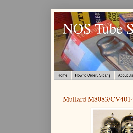
NOS Tube S
Home
How to Order / Sipariş
About Us
Mullard M8083/CV401