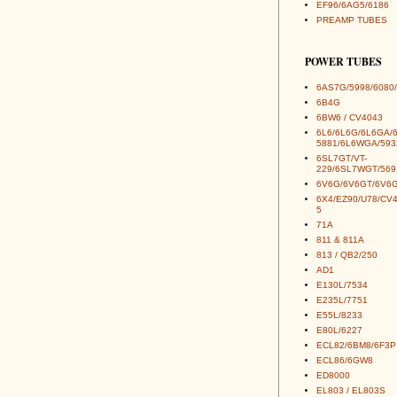
EF96/6AG5/6186
PREAMP TUBES
POWER TUBES
6AS7G/5998/6080/
6B4G
6BW6 / CV4043
6L6/6L6G/6L6GA/
5881/6L6WGA/593
6SL7GT/VT-
229/6SL7WGT/569
6V6G/6V6GT/6V6G
6X4/EZ90/U78/CV
5
71A
811 & 811A
813 / QB2/250
AD1
E130L/7534
E235L/7751
E55L/8233
E80L/6227
ECL82/6BM8/6F3P
ECL86/6GW8
ED8000
EL803 / EL803S