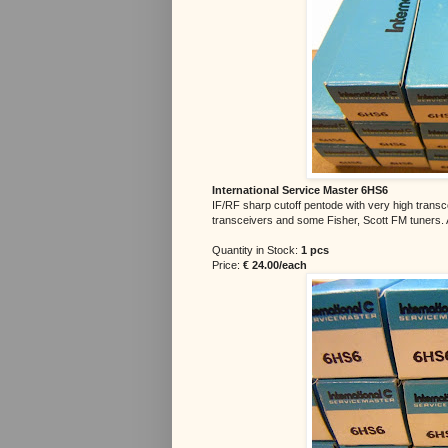
International Service Master 6HS6
IF/RF sharp cutoff pentode with very high trans
transceivers and some Fisher, Scott FM tuners. 
Quantity in Stock:
1 pcs
Price:
€ 24.00/each