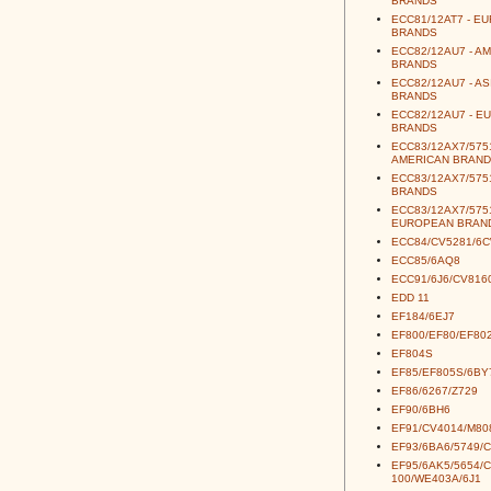
BRANDS
ECC81/12AT7 - E
BRANDS
ECC82/12AU7 - A
BRANDS
ECC82/12AU7 - AS
BRANDS
ECC82/12AU7 - E
BRANDS
ECC83/12AX7/5751
AMERICAN BRAND
ECC83/12AX7/5751
BRANDS
ECC83/12AX7/5751
EUROPEAN BRAN
ECC84/CV5281/6
ECC85/6AQ8
ECC91/6J6/CV816
EDD 11
EF184/6EJ7
EF800/EF80/EF80
EF804S
EF85/EF805S/6BY
EF86/6267/Z729
EF90/6BH6
EF91/CV4014/M80
EF93/6BA6/5749/
EF95/6AK5/5654/
100/WE403A/6J1