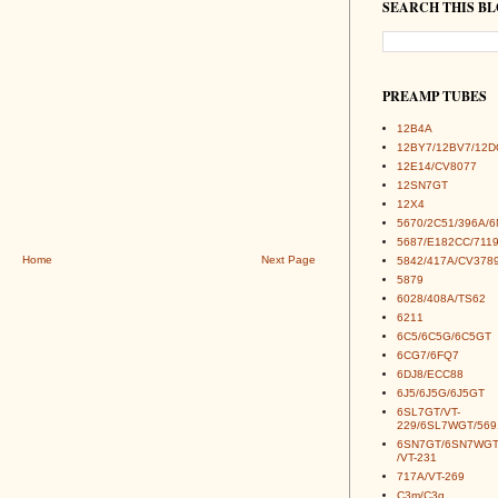
SEARCH THIS B
PREAMP TUBES
12B4A
12BY7/12BV7/12D
12E14/CV8077
12SN7GT
12X4
5670/2C51/396A/
5687/E182CC/7119
Home
Next Page
5842/417A/CV378
5879
6028/408A/TS62
6211
6C5/6C5G/6C5GT
6CG7/6FQ7
6DJ8/ECC88
6J5/6J5G/6J5GT
6SL7GT/VT-
229/6SL7WGT/569
6SN7GT/6SN7WGT
/VT-231
717A/VT-269
C3m/C3g