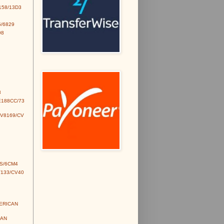
158/13D3
/6829
98
3
E188CC/73
CV8169/CV
S/6CM4
V133/CV40
MERICAN
IAN