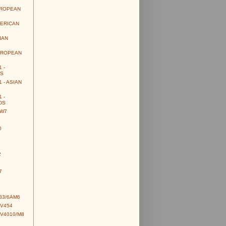
UROPEAN
MERICAN
IAN
UROPEAN
 -
S
 - ASIAN
 -
DS
CW7
0
2
7
83/6AM6
CV454
CV4010/M8