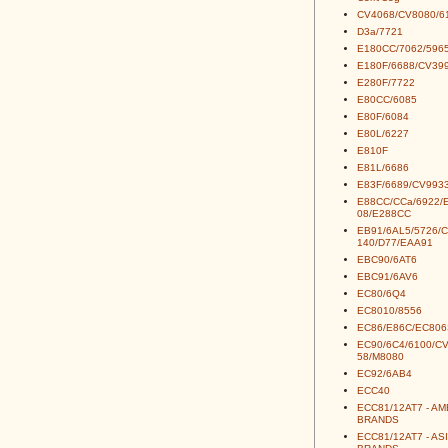
CV4068/CV8080/6
D3a/7721
E180CC/7062/5965
E180F/6688/CV39
E280F/7722
E80CC/6085
E80F/6084
E80L/6227
E810F
E81L/6686
E83F/6689/CV993
E88CC/CCa/6922/
08/E288CC
EB91/6AL5/5726/
140/D77/EAA91
EBC90/6AT6
EBC91/6AV6
EC80/6Q4
EC8010/8556
EC86/E86C/EC806
EC90/6C4/6100/C
58/M8080
EC92/6AB4
ECC40
ECC81/12AT7 - A
BRANDS
ECC81/12AT7 - AS