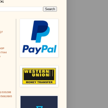
LOG
Q7
6N3P
/7044
9
1/33S29B
/5692/B65