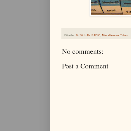
Etiketler:
6HS6
,
HAM RADIO
,
Miscellaneous Tubes
No comments:
Post a Comment