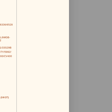
6336/6528
6L6WGB-
2
1/33S29B
TY/5992/
493/CV400
 (6Ф3П)