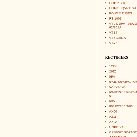
EL81/6CJ6
EL84/6BQ5/7189/
POWER TUBES
RS 1003
VT-25/10/VT-25A/1
62/801A
VT-37
VT-62/801A
VT-76
RECTIFIERS
12X4
26Z5
5R4
5Y3GT/5Y3WGTA/
5Z3/VT-145
6X4/EZ90/U78/CV
5
6X5
80/UX280/VT-80
AX50
AZ11
AZ12
EZ80/6V4
GZ30/5Z4G/5Z4GT