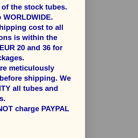
f the stock tubes.
ip WORLDWIDE.
hipping cost to all
ons is ​within the
​EUR 20 and 36 for
kages​.
are meticulously
efore shipping. We
Y all tubes and
s.
 NOT charge PAYPAL