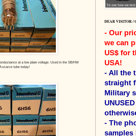
DEAR VISITOR /
- Our pri
we can p
US$ for t
USA!
conductance at a low plate voltage. Used in the SB/HW
A scarce tube today!
-
All the
straight 
Military 
UNUSED 
otherwis
- The ph
samples