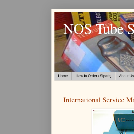
NOS Tube S
Home
How to Order / Sipariş
About Us
International Service M