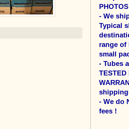
PHOTOS o
- We sh
Typical s
destinati
range of 
small pac
- Tubes 
TESTED b
WARRANT
shipping
- We do
fees !