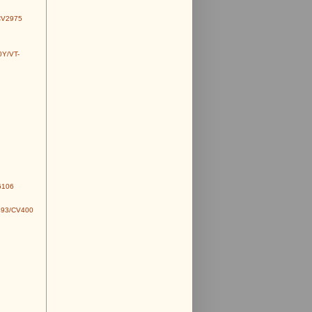
CV2975
0Y/VT-
6106
493/CV400