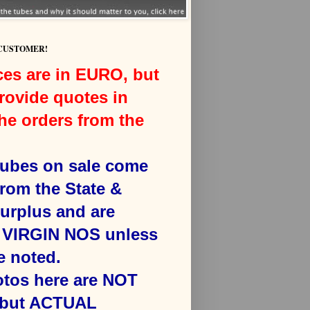
 CUSTOMER!
ces are in EURO, but
rovide quotes in
he orders from the
 tubes on sale come
from the State &
surplus and are
VIRGIN NOS unless
e noted.
otos here are NOT
 but ACTUAL