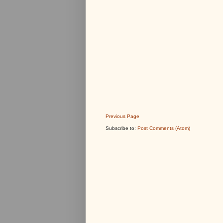
Previous Page
Subscribe to:
Post Comments (Atom)