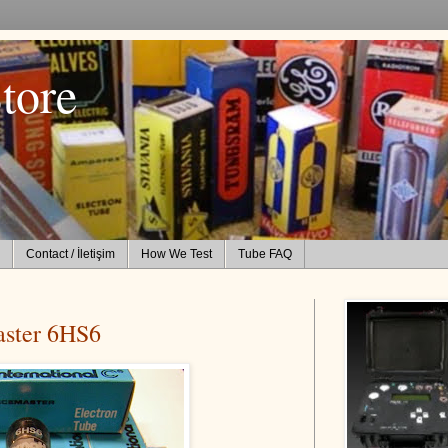
tore
Contact / İletişim
How We Test
Tube FAQ
aster 6HS6