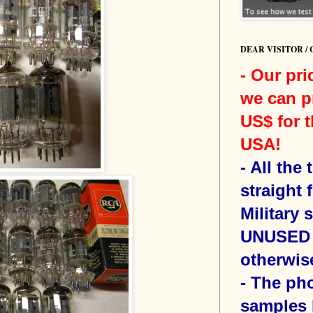
DEAR VISITOR /
- Our pri
we can p
US$ for t
USA!
-
All the
straight 
Military 
UNUSED 
otherwis
- The ph
samples