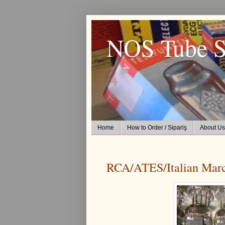
NOS Tube S
Home
How to Order / Sipariş
About Us
RCA/ATES/Italian Mar