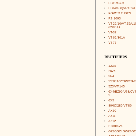
EL81/6CJ6
EL84/6BQ5/7189/
POWER TUBES
RS 1003
VT-25/10/VT-25A/1
62/801A
VT-37
VT-62/801A
VT-76
RECTIFIERS
12X4
26Z5
5R4
5Y3GT/5Y3WGTA/
5Z3/VT-145
6X4/EZ90/U78/CV
5
6X5
80/UX280/VT-80
AX50
AZ11
AZ12
EZ80/6V4
GZ30/5Z4G/5Z4GT