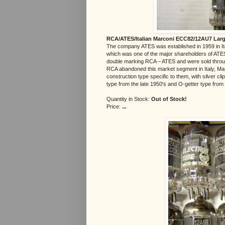
RCA/ATES/Italian Marconi ECC82/12AU7 Large
The company ATES was established in 1959 in Ita
which was one of the major shareholders of ATES
double marking RCA – ATES and were sold throug
RCA abandoned this market segment in Italy, Mar
construction type specific to them, with silver c
type from the late 1950's and O-getter type from 
Quantity in Stock:
Out of Stock!
Price:
...