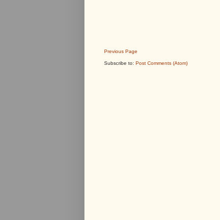
Previous Page
Subscribe to:
Post Comments (Atom)