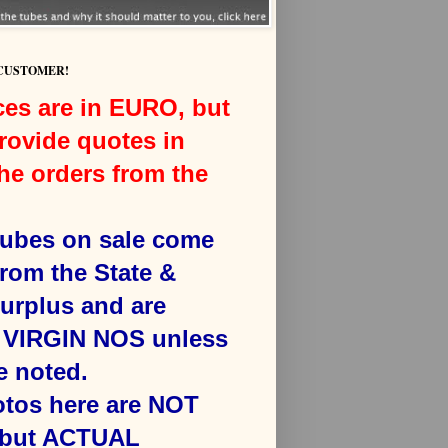
 CUSTOMER!
ces are in EURO, but
rovide quotes in
he orders from the
 tubes on sale come
from the State &
surplus and are
VIRGIN NOS unless
e noted.
otos here are NOT
 but ACTUAL