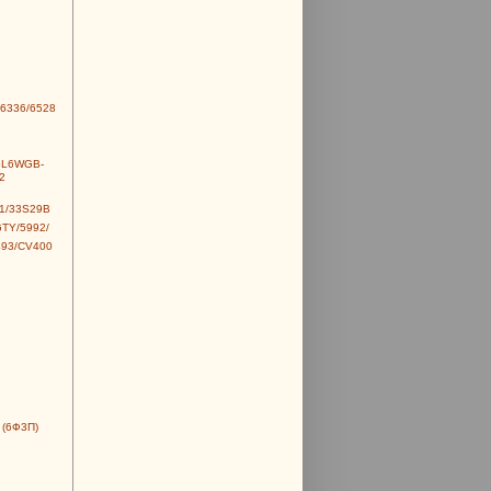
6336/6528
6L6WGB-
2
1/33S29B
TY/5992/
493/CV400
 (6Ф3П)