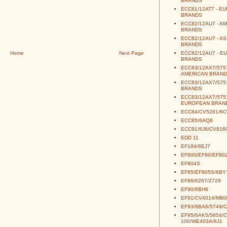
BRANDS
ECC81/12AT7 - E
BRANDS
ECC82/12AU7 - A
BRANDS
ECC82/12AU7 - AS
BRANDS
Home
Next Page
ECC82/12AU7 - E
BRANDS
ECC83/12AX7/5751
AMERICAN BRAND
ECC83/12AX7/5751
BRANDS
ECC83/12AX7/5751
EUROPEAN BRAN
ECC84/CV5281/6
ECC85/6AQ8
ECC91/6J6/CV816
EDD 11
EF184/6EJ7
EF800/EF80/EF80
EF804S
EF85/EF805S/6BY
EF86/6267/Z729
EF90/6BH6
EF91/CV4014/M80
EF93/6BA6/5749/
EF95/6AK5/5654/
100/WE403A/6J1