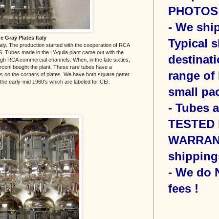
PHOTOS o
- We sh
 Gray Plates Italy
Typical s
ly. The production started with the cooperation of RCA
. Tubes made in the L’Aquila plant came out with the
destinati
h RCA commercial channels. When, in the late sixties,
coni bought the plant. These rare tubes have a
range of 
lips on the corners of plates. We have both square getter
the early-mid 1960's which are labeled for CEI.
small pac
- Tubes 
TESTED b
WARRANT
shipping
- We do
fees !