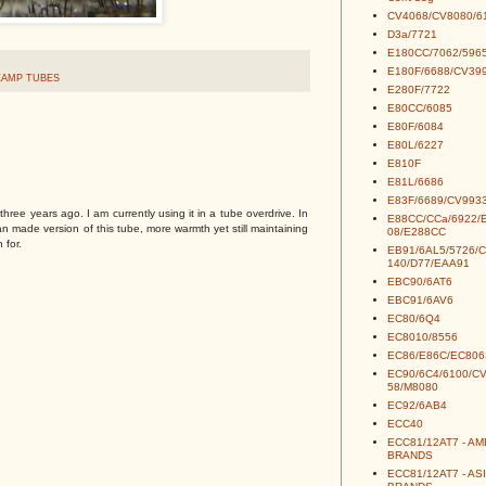
CV4068/CV8080/6
D3a/7721
E180CC/7062/5965
E180F/6688/CV39
EAMP TUBES
E280F/7722
E80CC/6085
E80F/6084
E80L/6227
E810F
E81L/6686
E83F/6689/CV993
hree years ago. I am currently using it in a tube overdrive. In
E88CC/CCa/6922/
n made version of this tube, more warmth yet still maintaining
08/E288CC
 for.
EB91/6AL5/5726/
140/D77/EAA91
EBC90/6AT6
EBC91/6AV6
EC80/6Q4
EC8010/8556
EC86/E86C/EC806
EC90/6C4/6100/C
58/M8080
EC92/6AB4
ECC40
ECC81/12AT7 - A
BRANDS
ECC81/12AT7 - AS