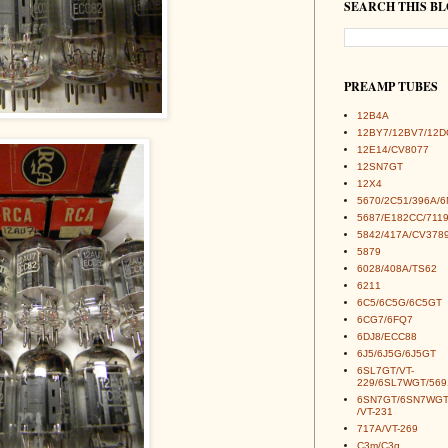
SEARCH THIS B
PREAMP TUBES
12B4A
12BY7/12BV7/12D
12E14/CV8077
12SN7GT
12X4
5670/2C51/396A/
5687/E182CC/7119
5842/417A/CV378
5879
6028/408A/TS62
6211
6C5/6C5G/6C5GT
6CG7/6FQ7
6DJ8/ECC88
6J5/6J5G/6J5GT
6SL7GT/VT-
229/6SL7WGT/569
6SN7GT/6SN7WGT
/VT-231
717A/VT-269
C3m/C3g