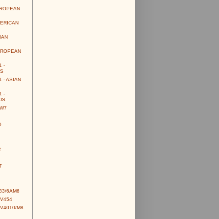
UROPEAN
MERICAN
IAN
UROPEAN
 -
S
 - ASIAN
 -
DS
CW7
0
2
7
83/6AM6
CV454
CV4010/M8