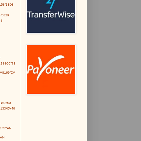
158/13D3
/6829
98
3
E188CC/73
CV8169/CV
S/6CM4
V133/CV40
MERICAN
IAN