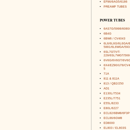
EF96/6AG5/6186
PREAMP TUBES
POWER TUBES
6AS7G/5998/6080/
6B4G
6BW6 / CV4043
6L6/6L6G/6L6GA/
5881/6L6WGA/593
6SL7GT/VT-
229/6SL7WGT/569
6V6G/6V6GT/6V6G
6X4/EZ90/U78/CV
5
71A
811 & 811A
813 / QB2/250
AD1
E130L/7534
E235L/7751
E55L/8233
E80L/6227
ECL82/6BM8/6F3P
ECL86/6GW8
ED8000
EL803 / EL803S