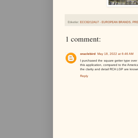
Etiketler:
ECC82/12AU7 - EUROPEAN BRANDS
,
PR
1 comment:
oraclebird
May 18, 2022 at 6:46 AM
I purchased the square getter type over t
this application, compared to the America
the clarity and detail RCA LGP are known
Reply