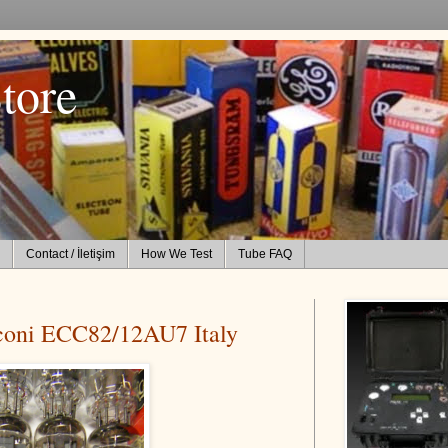
tore
Contact / İletişim
How We Test
Tube FAQ
coni ECC82/12AU7 Italy