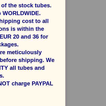
f the stock tubes.
ip WORLDWIDE.
hipping cost to all
ons is ​within the
​EUR 20 and 36 for
kages​.
are meticulously
efore shipping. We
Y all tubes and
s.
 NOT charge PAYPAL