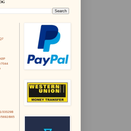
LOG
Q7
6N3P
/7044
9
1/33S29B
/5692/B65