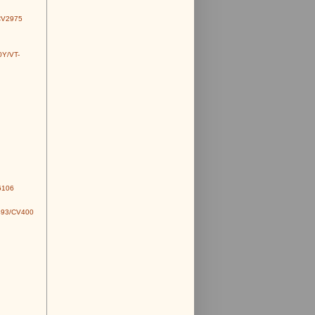
CV2975
0Y/VT-
6106
493/CV400