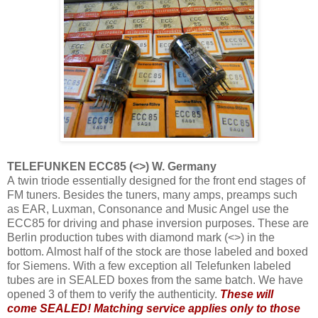
TELEFUNKEN ECC85 (<>) W. Germany
A twin triode essentially designed for the front end stages of
FM tuners. Besides the tuners, many amps, preamps such
as EAR, Luxman, Consonance and Music Angel use the
ECC85 for driving and phase inversion purposes. These are
Berlin production tubes with diamond mark (<>) in the
bottom. Almost half of the stock are those labeled and boxed
for Siemens. With a few exception all Telefunken labeled
tubes are in SEALED boxes from the same batch. We have
opened 3 of them to verify the authenticity.
These will
come SEALED! Matching service applies only to those