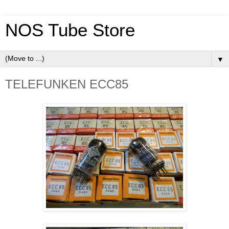
NOS Tube Store
▼
TELEFUNKEN ECC85