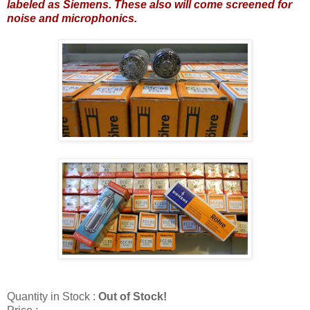
labeled as Siemens. These also will come screened for
noise and microphonics.
Quantity in Stock :
Out of Stock!