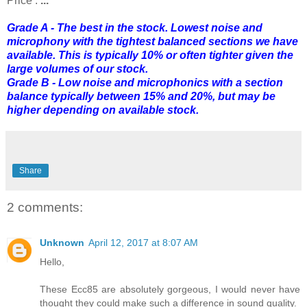
Price :
...
Grade A - The best in the stock. Lowest noise and
microphony with the tightest balanced sections we have
available. This is typically 10% or often tighter given the
large volumes of our stock.
Grade B - Low noise and microphonics with a section
balance typically between 15% and 20%, but may be
higher depending on available stock.
Share
2 comments:
Unknown
April 12, 2017 at 8:07 AM
Hello,
These Ecc85 are absolutely gorgeous, I would never have
thought they could make such a difference in sound quality.