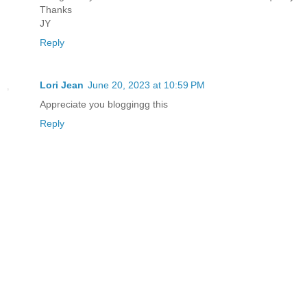
Thanks
JY
Reply
Lori Jean
June 20, 2023 at 10:59 PM
Appreciate you bloggingg this
Reply