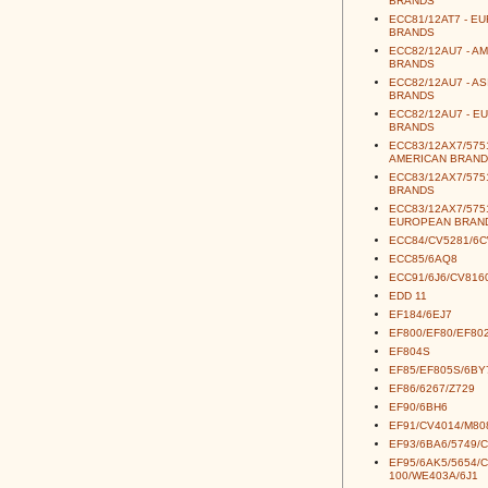
BRANDS
ECC81/12AT7 - E
BRANDS
ECC82/12AU7 - A
BRANDS
ECC82/12AU7 - AS
BRANDS
ECC82/12AU7 - E
BRANDS
ECC83/12AX7/5751
AMERICAN BRAND
ECC83/12AX7/5751
BRANDS
ECC83/12AX7/5751
EUROPEAN BRAN
ECC84/CV5281/6
ECC85/6AQ8
ECC91/6J6/CV816
EDD 11
EF184/6EJ7
EF800/EF80/EF80
EF804S
EF85/EF805S/6BY
EF86/6267/Z729
EF90/6BH6
EF91/CV4014/M80
EF93/6BA6/5749/
EF95/6AK5/5654/
100/WE403A/6J1