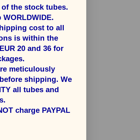
f the stock tubes.
ip WORLDWIDE.
hipping cost to all
ons is ​within the
​EUR 20 and 36 for
kages​.
are meticulously
efore shipping. We
Y all tubes and
s.
 NOT charge PAYPAL