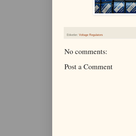
Etiketler:
Voltage Regulators
No comments:
Post a Comment