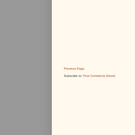
Previous Page
Subscribe to:
Post Comments (Atom)