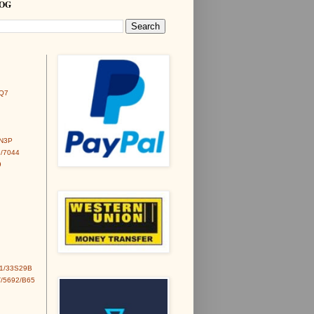
LOG
Q7
6N3P
/7044
9
1/33S29B
/5692/B65