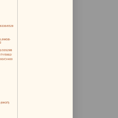
6336/6528
6L6WGB-
2
1/33S29B
TY/5992/
493/CV400
 (6Ф3П)