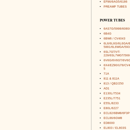
EF96/6AG5/6186
PREAMP TUBES
POWER TUBES
6AS7G/5998/6080/
6B4G
6BW6 / CV4043
6L6/6L6G/6L6GA/
5881/6L6WGA/593
6SL7GT/VT-
229/6SL7WGT/569
6V6G/6V6GT/6V6G
6X4/EZ90/U78/CV
5
71A
811 & 811A
813 / QB2/250
AD1
E130L/7534
E235L/7751
E55L/8233
E80L/6227
ECL82/6BM8/6F3P
ECL86/6GW8
ED8000
EL803 / EL803S