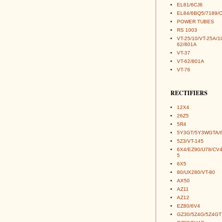
EL81/6CJ6
EL84/6BQ5/7189/
POWER TUBES
RS 1003
VT-25/10/VT-25A/1
62/801A
VT-37
VT-62/801A
VT-76
RECTIFIERS
12X4
26Z5
5R4
5Y3GT/5Y3WGTA/
5Z3/VT-145
6X4/EZ90/U78/CV
5
6X5
80/UX280/VT-80
AX50
AZ11
AZ12
EZ80/6V4
GZ30/5Z4G/5Z4GT