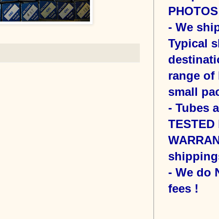
PHOTOS o
- We sh
Typical s
destinati
range of 
small pac
- Tubes 
TESTED b
WARRANT
shipping
- We do
fees !