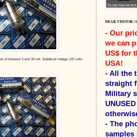
DEAR VISITOR /
- Our pri
we can p
US$ for t
nts of between 5 and 30 mA. Stabilized voltage 105 volts.
USA!
-
All the
straight 
Military 
UNUSED 
otherwis
- The ph
samples