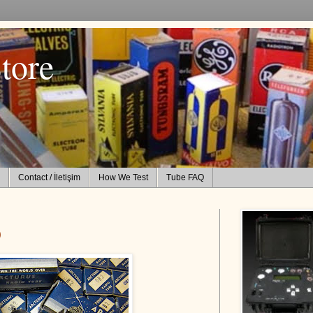
tore
Contact / İletişim
How We Test
Tube FAQ
)