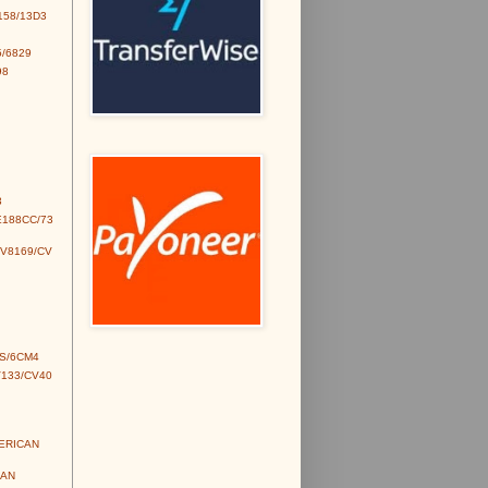
158/13D3
/6829
98
3
E188CC/73
CV8169/CV
S/6CM4
V133/CV40
MERICAN
IAN