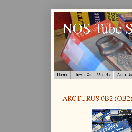
NOS Tube S
Home
How to Order / Sipariş
About Us
ARCTURUS 0B2 (OB2