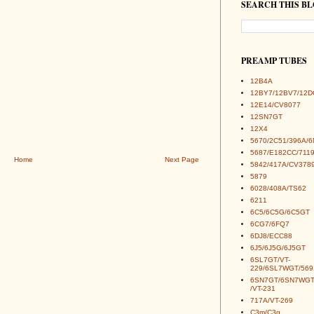
SEARCH THIS B
PREAMP TUBES
12B4A
12BY7/12BV7/12D
12E14/CV8077
12SN7GT
12X4
5670/2C51/396A/
5687/E182CC/7119
Home
Next Page
5842/417A/CV378
5879
6028/408A/TS62
6211
6C5/6C5G/6C5GT
6CG7/6FQ7
6DJ8/ECC88
6J5/6J5G/6J5GT
6SL7GT/VT-
229/6SL7WGT/569
6SN7GT/6SN7WGT
/VT-231
717A/VT-269
C3m/C3g