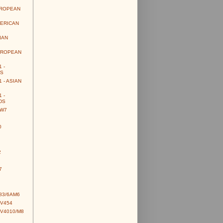
UROPEAN
MERICAN
IAN
UROPEAN
 -
S
 - ASIAN
 -
DS
CW7
0
2
7
83/6AM6
CV454
CV4010/M8