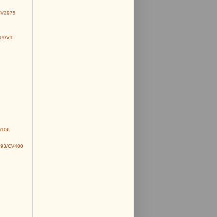
CV2975
0Y/VT-
6106
493/CV400