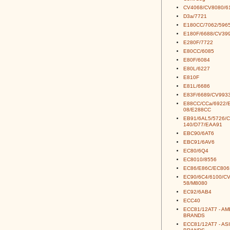
CV4068/CV8080/6
D3a/7721
E180CC/7062/5965
E180F/6688/CV39
E280F/7722
E80CC/6085
E80F/6084
E80L/6227
E810F
E81L/6686
E83F/6689/CV993
E88CC/CCa/6922/
08/E288CC
EB91/6AL5/5726/
140/D77/EAA91
EBC90/6AT6
EBC91/6AV6
EC80/6Q4
EC8010/8556
EC86/E86C/EC806
EC90/6C4/6100/C
58/M8080
EC92/6AB4
ECC40
ECC81/12AT7 - A
BRANDS
ECC81/12AT7 - AS