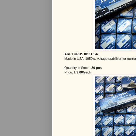
ARCTURUS 0B2 USA
Made in USA, 1950's. Voltage stabilizer for curre
Quantity in Stock:
80 pcs
Price:
€
9.00/each