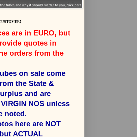
 CUSTOMER!
ces are in EURO, but
rovide quotes in
he orders from the
 tubes on sale come
from the State &
surplus and are
VIRGIN NOS unless
e noted.
otos here are NOT
 but ACTUAL