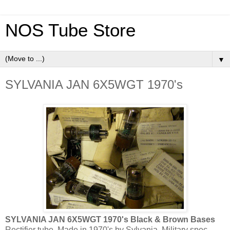
NOS Tube Store
▼
SYLVANIA JAN 6X5WGT 1970's
SYLVANIA JAN 6X5WGT 1970's Black & Brown Bases
Rectifier tube. Made in 1970's by Sylvania. Military spec.