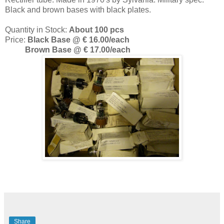
Black and brown bases with black plates.
Quantity in Stock:
About 100 pcs
Price:
Black Base @ € 16.00/each
Brown Base @ € 17.00/each
Share