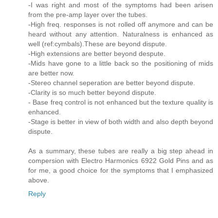
-I was right and most of the symptoms had been arisen
from the pre-amp layer over the tubes.
-High freq. responses is not rolled off anymore and can be
heard without any attention. Naturalness is enhanced as
well (ref:cymbals).These are beyond dispute.
-High extensions are better beyond despute.
-Mids have gone to a little back so the positioning of mids
are better now.
-Stereo channel seperation are better beyond dispute.
-Clarity is so much better beyond dispute.
- Base freq control is not enhanced but the texture quality is
enhanced.
-Stage is better in view of both width and also depth beyond
dispute.
As a summary, these tubes are really a big step ahead in
compersion with Electro Harmonics 6922 Gold Pins and as
for me, a good choice for the symptoms that I emphasized
above.
Reply