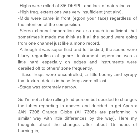
-Highs were rolled of 3/6 DbSPL. and lack of naturalness.
-High freq. extensions was very insufficient (not airy).
-Mids were came in front (eg:on your face) regardless of
the intention of the composition.
-Stereo channel seperation was so much insufficient that
sometimes it made me think as if all the sound were going
from one channel just like a mono record.
-Although it was super fluid and full bodied, the sound were
blurry regardless of genre. Instrument seperation was a
little hard especially on edges and instruments were
derailed off to others' zone frequently.
- Base freqs. were uncontrolled, a little boomy and syrupy
that texture details in base ferqs were all lost.
-Stage was extremely narrow.
So I'm not a tube rolling kind person but decided to changes
the tubes regarding to aboves and decided to get Aperex
JAN 7308 Orange Globe (All 7308s are performing in
similar way with little differences by the way). Here my
thoughts about the changes after about 15 hours of
burning-in;