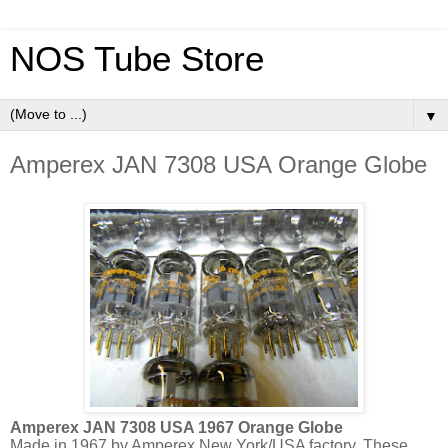
NOS Tube Store
▼
Amperex JAN 7308 USA Orange Globe
Amperex JAN 7308 USA 1967 Orange Globe
Made in 1967 by Amperex New York/USA factory. These