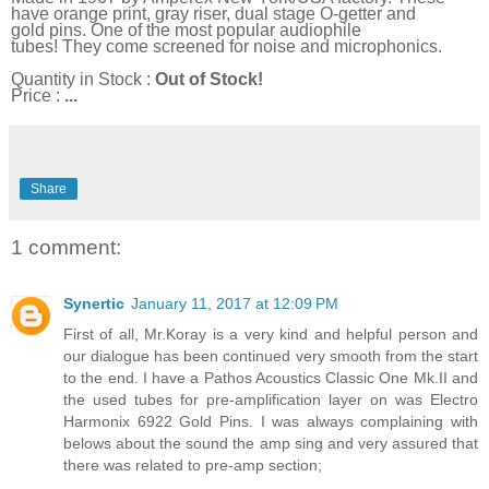
have orange print, gray riser, dual stage O-getter and
gold pins. One of the most popular audiophile
tubes! They come screened for noise and microphonics.
Quantity in Stock :
Out of Stock!
Price :
...
Share
1 comment:
Synertic
January 11, 2017 at 12:09 PM
First of all, Mr.Koray is a very kind and helpful person and
our dialogue has been continued very smooth from the start
to the end. I have a Pathos Acoustics Classic One Mk.II and
the used tubes for pre-amplification layer on was Electro
Harmonix 6922 Gold Pins. I was always complaining with
belows about the sound the amp sing and very assured that
there was related to pre-amp section;