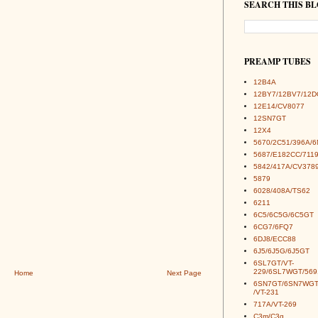
SEARCH THIS B
PREAMP TUBES
12B4A
12BY7/12BV7/12D
12E14/CV8077
12SN7GT
12X4
5670/2C51/396A/
5687/E182CC/7119
5842/417A/CV378
5879
6028/408A/TS62
6211
6C5/6C5G/6C5GT
6CG7/6FQ7
6DJ8/ECC88
6J5/6J5G/6J5GT
6SL7GT/VT-
229/6SL7WGT/569
Home
Next Page
6SN7GT/6SN7WGT
/VT-231
717A/VT-269
C3m/C3g