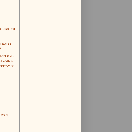
6336/6528
6L6WGB-
2
1/33S29B
TY/5992/
493/CV400
 (6Ф3П)