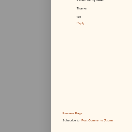
Perfect for my tweed
Thanks
teo
Reply
Previous Page
Subscribe to:
Post Comments (Atom)