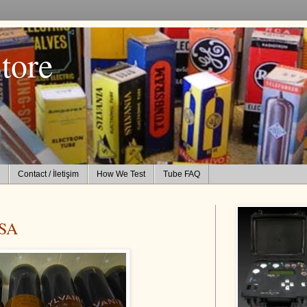
tore
Contact / İletişim
How We Test
Tube FAQ
SA