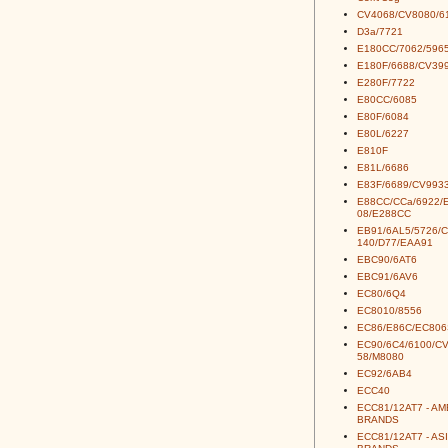
CV4068/CV8080/6
D3a/7721
E180CC/7062/5965
E180F/6688/CV39
E280F/7722
E80CC/6085
E80F/6084
E80L/6227
E810F
E81L/6686
E83F/6689/CV993
E88CC/CCa/6922/
08/E288CC
EB91/6AL5/5726/
140/D77/EAA91
EBC90/6AT6
EBC91/6AV6
EC80/6Q4
EC8010/8556
EC86/E86C/EC806
EC90/6C4/6100/C
58/M8080
EC92/6AB4
ECC40
ECC81/12AT7 - A
BRANDS
ECC81/12AT7 - AS