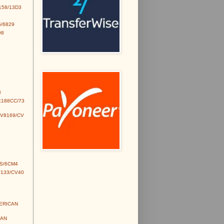
158/13D3
/6829
98
3
E188CC/73
CV8169/CV
S/6CM4
V133/CV40
MERICAN
IAN