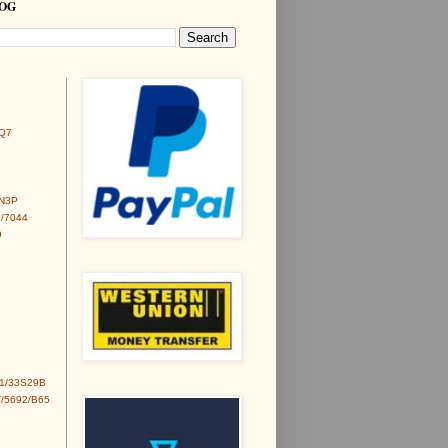
LOG
Q7
6N3P
/7044
9
1/33S29B
/5692/B65