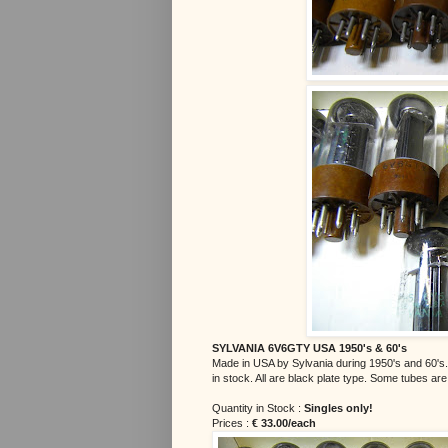
SYLVANIA 6V6GTY USA 1950's & 60's
Made in USA by Sylvania during 1950's and 60's.
in stock. All are black plate type. Some tubes ar
Quantity in Stock :
Singles only!
Prices :
€ 33.00/each