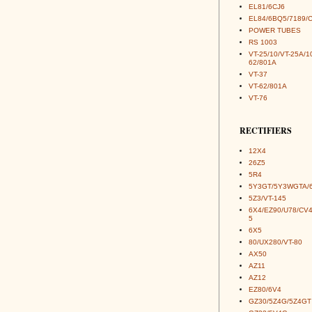
EL81/6CJ6
EL84/6BQ5/7189/
POWER TUBES
RS 1003
VT-25/10/VT-25A/1
62/801A
VT-37
VT-62/801A
VT-76
RECTIFIERS
12X4
26Z5
5R4
5Y3GT/5Y3WGTA/
5Z3/VT-145
6X4/EZ90/U78/CV
5
6X5
80/UX280/VT-80
AX50
AZ11
AZ12
EZ80/6V4
GZ30/5Z4G/5Z4GT