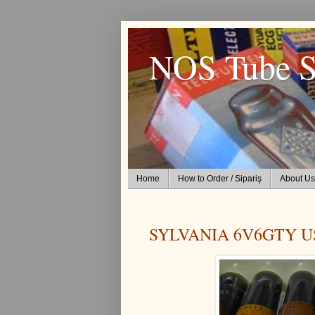
NOS Tube S
Home
How to Order / Sipariş
About Us
SYLVANIA 6V6GTY U