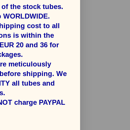
f the stock tubes.
ip WORLDWIDE.
hipping cost to all
ons is ​within the
​EUR 20 and 36 for
kages​.
are meticulously
efore shipping. We
Y all tubes and
s.
 NOT charge PAYPAL