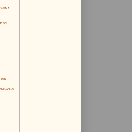
CV2975
0Y/VT-
6106
493/CV400