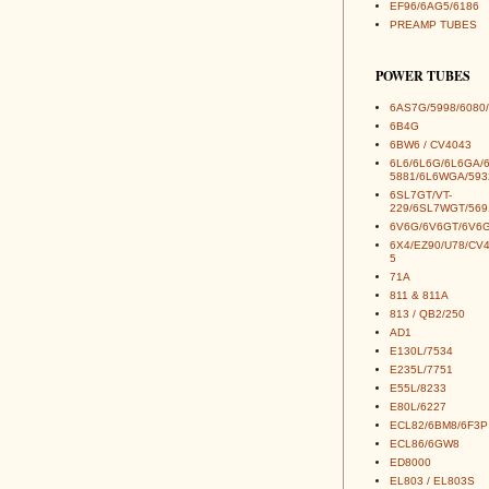
EF96/6AG5/6186
PREAMP TUBES
POWER TUBES
6AS7G/5998/6080/
6B4G
6BW6 / CV4043
6L6/6L6G/6L6GA/
5881/6L6WGA/593
6SL7GT/VT-
229/6SL7WGT/569
6V6G/6V6GT/6V6G
6X4/EZ90/U78/CV
5
71A
811 & 811A
813 / QB2/250
AD1
E130L/7534
E235L/7751
E55L/8233
E80L/6227
ECL82/6BM8/6F3P
ECL86/6GW8
ED8000
EL803 / EL803S