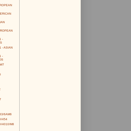
UROPEAN
MERICAN
IAN
UROPEAN
 -
S
 - ASIAN
 -
DS
CW7
0
2
7
83/6AM6
CV454
CV4010/M8