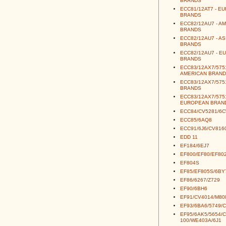
BRANDS
ECC81/12AT7 - E
BRANDS
ECC82/12AU7 - A
BRANDS
ECC82/12AU7 - AS
BRANDS
ECC82/12AU7 - E
BRANDS
ECC83/12AX7/5751
AMERICAN BRAND
ECC83/12AX7/5751
BRANDS
ECC83/12AX7/5751
EUROPEAN BRAN
ECC84/CV5281/6
ECC85/6AQ8
ECC91/6J6/CV816
EDD 11
EF184/6EJ7
EF800/EF80/EF80
EF804S
EF85/EF805S/6BY
EF86/6267/Z729
EF90/6BH6
EF91/CV4014/M80
EF93/6BA6/5749/
EF95/6AK5/5654/
100/WE403A/6J1