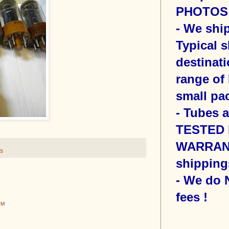
PHOTOS o
- We sh
Typical s
destinati
range of 
small pac
- Tubes 
TESTED b
WARRANT
S
shipping
- We do
fees !
PM