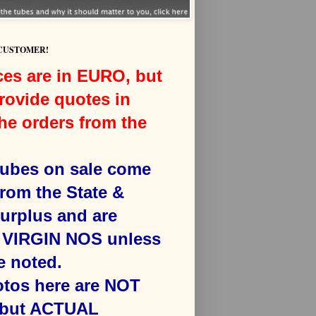
 CUSTOMER!
ces are in EURO, but
rovide quotes in
he orders from the
 tubes on sale come
from the State &
surplus and are
VIRGIN NOS unless
e noted.
otos here are NOT
 but ACTUAL