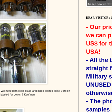
DEAR VISITOR /
- Our pri
we can p
US$ for t
USA!
-
All the
straight 
Military 
UNUSED 
 We have both clear glass and black coated glass version
otherwis
e labeled for Lewis & Kaufman.
- The ph
samples