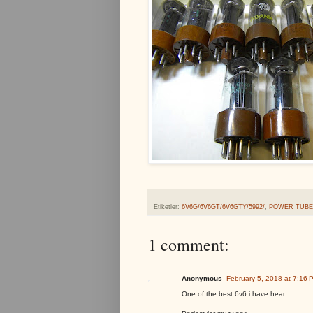
Etiketler:
6V6G/6V6GT/6V6GTY/5992/
,
POWER TUBE
1 comment:
Anonymous
February 5, 2018 at 7:16 
One of the best 6v6 i have hear.