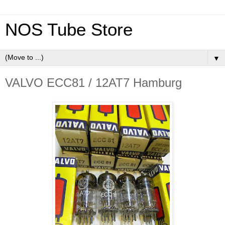
NOS Tube Store
▼
VALVO ECC81 / 12AT7 Hamburg