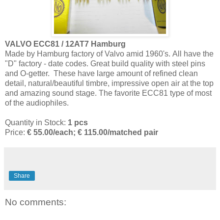
VALVO ECC81 / 12AT7 Hamburg
Made by Hamburg factory of Valvo amid 1960's. All have the
"D" factory - date codes. Great build quality with steel pins
and O-getter. These have large amount of refined clean
detail, natural/beautiful timbre, impressive open air at the top
and amazing sound stage. The favorite ECC81 type of most
of the audiophiles.
Quantity in Stock:
1 pcs
Price:
€
55.00/each; € 115.00/matched pair
Share
No comments: