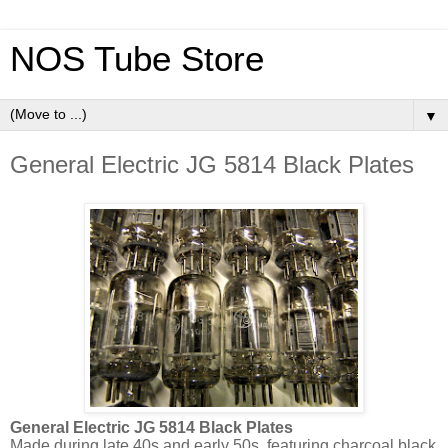
NOS Tube Store
▼
General Electric JG 5814 Black Plates
General Electric JG 5814 Black Plates
Made during late 40s and early 50s, featuring charcoal black