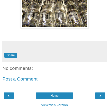
Share
No comments:
Post a Comment
‹
›
Home
View web version