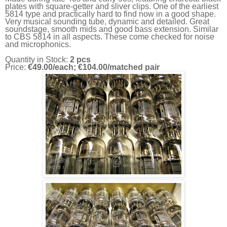
plates with square-getter and sliver clips. One of the earliest
5814 type and practically hard to find now in a good shape.
Very musical sounding tube, dynamic and detailed. Great
soundstage, smooth mids and good bass extension. Similar
to CBS 5814 in all aspects. These come checked for noise
and microphonics.
Quantity in Stock:
2 pcs
Price:
€49.00/each; €104.00/matched pair