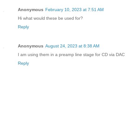
Anonymous
February 10, 2023 at 7:51 AM
Hi what would these be used for?
Reply
Anonymous
August 24, 2023 at 8:38 AM
I am using them in a preamp line stage for CD via DAC
Reply