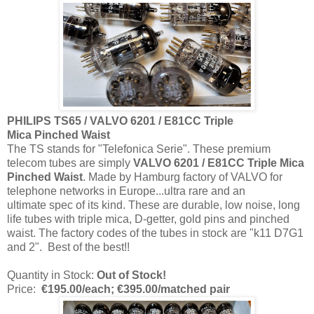
PHILIPS TS65 / VALVO 6201 / E81CC Triple
Mica
Pinched Waist
The TS stands for "Telefonica Serie". These premium
telecom tubes are simply
VALVO 6201 / E81CC Triple Mica
Pinched Waist
. Made by Hamburg factory of VALVO for
telephone networks in Europe...ultra rare and an
ultimate spec of its kind. These are durable, low noise, long
life tubes with triple mica, D-getter, gold pins and pinched
waist. The factory codes of the tubes in stock are "k11 D7G1
and 2". Best of the best!!
Quantity in Stock:
Out of Stock!
Price:
€195.00/each; €395.00/m
atched pair