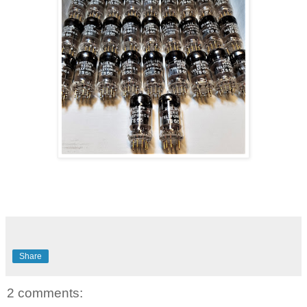
Share
2 comments: