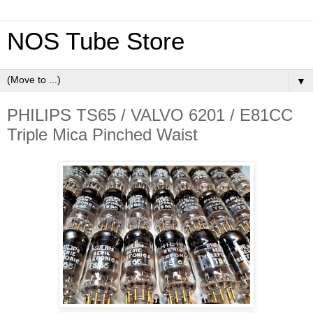
NOS Tube Store
▼
PHILIPS TS65 / VALVO 6201 / E81CC
Triple Mica Pinched Waist