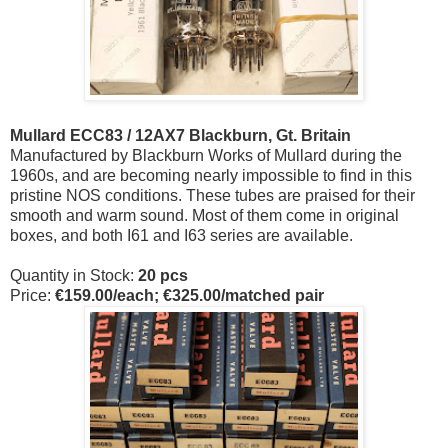
Mullard ECC83 / 12AX7 Blackburn, Gt. Britain
Manufactured by Blackburn Works of Mullard during the
1960s, and are becoming nearly impossible to find in this
pristine NOS conditions. These tubes are praised for their
smooth and warm sound. Most of them come in original
boxes, and both I61 and I63 series are available.
Quantity in Stock:
20 pcs
Price:
€159.
00/each; €325.00/matched pair