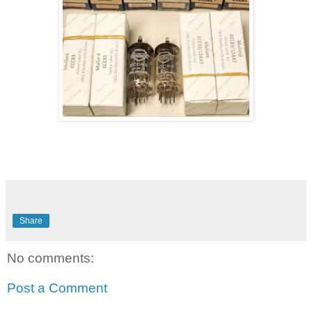
Share
No comments:
Post a Comment