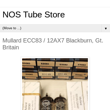
NOS Tube Store
▼
Mullard ECC83 / 12AX7 Blackburn, Gt.
Britain