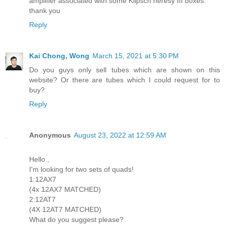
amplifier associated with some Klipsch heresy III boxes.
thank you
Reply
Kai Chong, Wong
March 15, 2021 at 5:30 PM
Do you guys only sell tubes which are shown on this
website? Or there are tubes which I could request for to
buy?
Reply
Anonymous
August 23, 2022 at 12:59 AM
Hello ,
I'm looking for two sets of quads!
1:12AX7
(4x 12AX7 MATCHED)
2:12AT7
(4X 12AT7 MATCHED)
What do you suggest please?