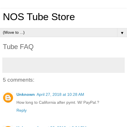
NOS Tube Store
▼
Tube FAQ
5 comments:
Unknown
April 27, 2018 at 10:28 AM
How long to California after pymt. W/ PayPal.?
Reply