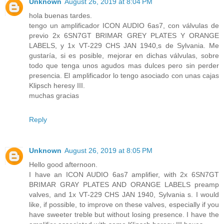
Unknown
August 26, 2019 at 8:04 PM
hola buenas tardes.
tengo un amplificador ICON AUDIO 6as7, con válvulas de
previo 2x 6SN7GT BRIMAR GREY PLATES Y ORANGE
LABELS, y 1x VT-229 CHS JAN 1940,s de Sylvania. Me
gustaría, si es posible, mejorar en dichas válvulas, sobre
todo que tenga unos agudos mas dulces pero sin perder
presencia. El amplificador lo tengo asociado con unas cajas
Klipsch heresy III.
muchas gracias
Reply
Unknown
August 26, 2019 at 8:05 PM
Hello good afternoon.
I have an ICON AUDIO 6as7 amplifier, with 2x 6SN7GT
BRIMAR GRAY PLATES AND ORANGE LABELS preamp
valves, and 1x VT-229 CHS JAN 1940, Sylvania s. I would
like, if possible, to improve on these valves, especially if you
have sweeter treble but without losing presence. I have the