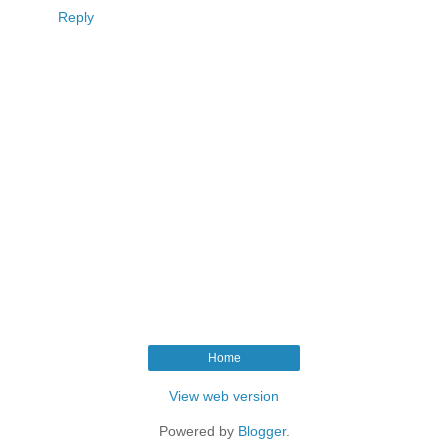
Reply
Home
View web version
Powered by
Blogger
.