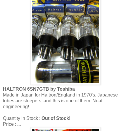
HALTRON 6SN7GTB by Toshiba
Made in Japan for Haltron/England in 1970's. Japanese
tubes are sleepers, and this is one of them. Neat
engineering!
Quantity in Stock :
Out of Stock!
Price :
...