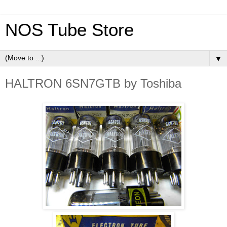
NOS Tube Store
▼
HALTRON 6SN7GTB by Toshiba