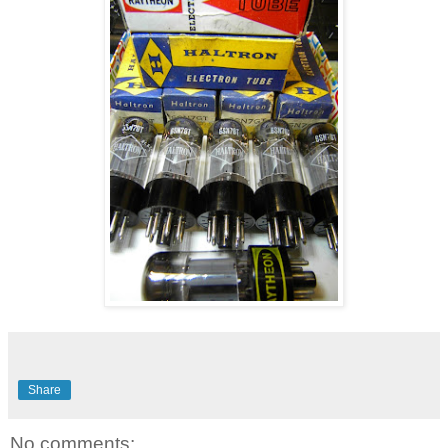
Share
No comments: