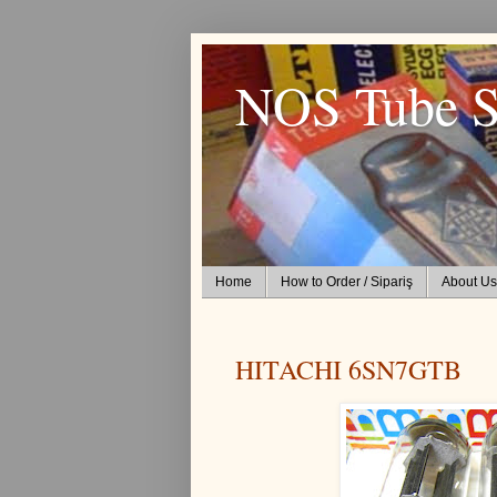
NOS Tube S
Home
How to Order / Sipariş
About Us
HITACHI 6SN7GTB