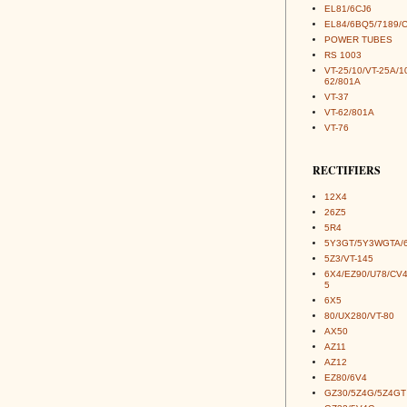
EL81/6CJ6
EL84/6BQ5/7189/
POWER TUBES
RS 1003
VT-25/10/VT-25A/1
62/801A
VT-37
VT-62/801A
VT-76
RECTIFIERS
12X4
26Z5
5R4
5Y3GT/5Y3WGTA/
5Z3/VT-145
6X4/EZ90/U78/CV
5
6X5
80/UX280/VT-80
AX50
AZ11
AZ12
EZ80/6V4
GZ30/5Z4G/5Z4GT