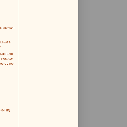
6336/6528
6L6WGB-
2
1/33S29B
TY/5992/
493/CV400
 (6Ф3П)