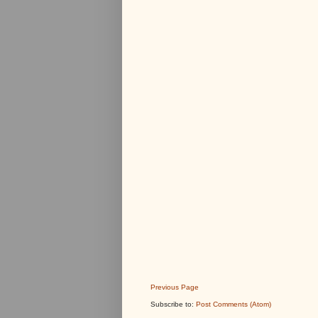
Previous Page
Subscribe to:
Post Comments (Atom)