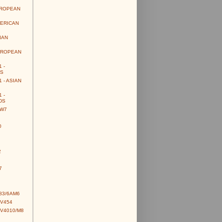
UROPEAN
MERICAN
IAN
UROPEAN
 -
S
 - ASIAN
 -
DS
CW7
0
2
7
83/6AM6
CV454
CV4010/M8