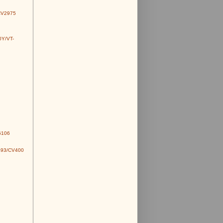
CV2975
0Y/VT-
6106
493/CV400