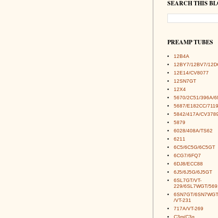
SEARCH THIS B
PREAMP TUBES
12B4A
12BY7/12BV7/12D
12E14/CV8077
12SN7GT
12X4
5670/2C51/396A/
5687/E182CC/7119
5842/417A/CV378
5879
6028/408A/TS62
6211
6C5/6C5G/6C5GT
6CG7/6FQ7
6DJ8/ECC88
6J5/6J5G/6J5GT
6SL7GT/VT-
229/6SL7WGT/569
6SN7GT/6SN7WGT
/VT-231
717A/VT-269
C3m/C3g