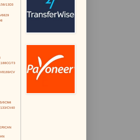
158/13D3
/6829
98
3
E188CC/73
CV8169/CV
S/6CM4
V133/CV40
MERICAN
IAN