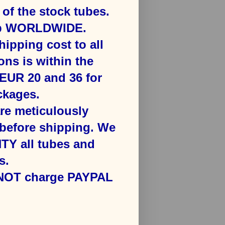
f the stock tubes.
ip WORLDWIDE.
hipping cost to all
ons is ​within the
​EUR 20 and 36 for
kages​.
are meticulously
efore shipping. We
Y all tubes and
s.
 NOT charge PAYPAL