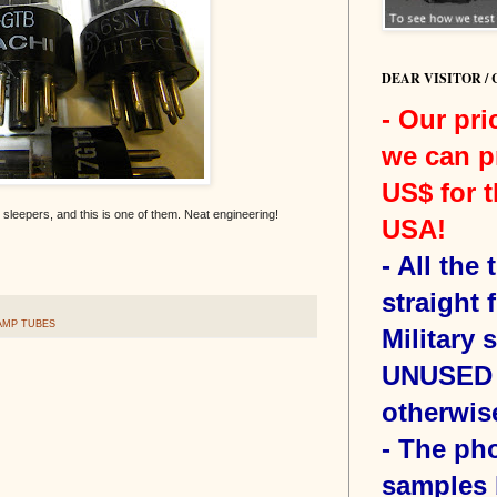
DEAR VISITOR /
- Our pri
we can p
US$ for t
sleepers, and this is one of them. Neat engineering!
USA!
-
All the
straight 
AMP TUBES
Military 
UNUSED 
otherwis
- The ph
samples