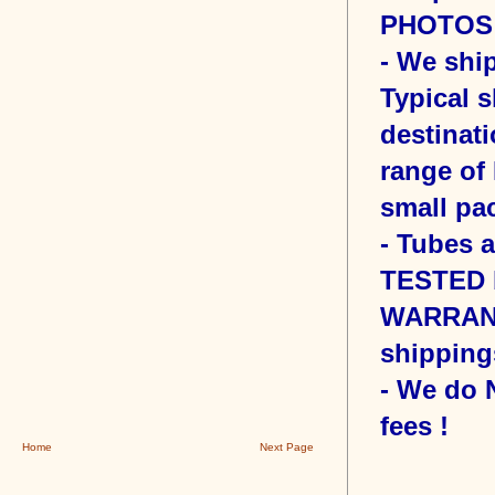
PHOTOS o
- We sh
Typical s
destinati
range of 
small pac
- Tubes 
TESTED b
WARRANT
shipping
- We do
fees !
Home
Next Page