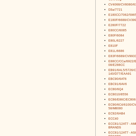
CV4068/CV8080/6
D3a/7721
E180CC/7062/5965
E180F/6688/CV39
E280F/7722
E80CC/6085
E80F/6084
E80L/6227
E810F
E81L/6686
E83F/6689/CV993
E88CC/CCa/6922/
08/E288CC
EB91/6AL5/5726/
140/D77/EAA91
EBC90/6AT6
EBC91/6AV6
EC80/6Q4
EC8010/8556
EC86/E86C/EC806
EC90/6C4/6100/C
58/M8080
EC92/6AB4
ECC40
ECC81/12AT7 - A
BRANDS
ECC81/12AT7 - AS