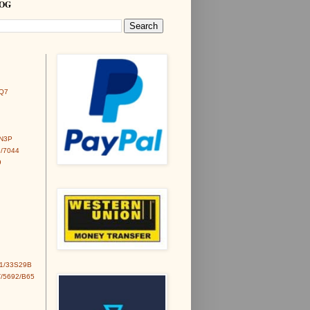
LOG
Q7
6N3P
/7044
9
1/33S29B
/5692/B65