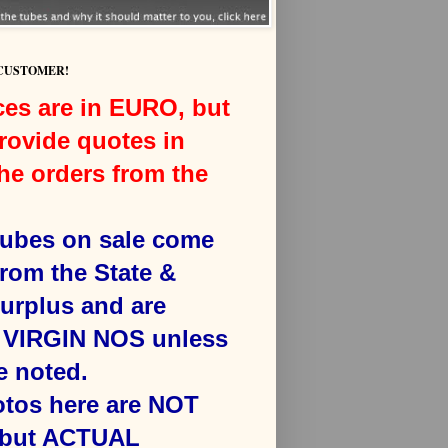
 CUSTOMER!
ces are in EURO, but
rovide quotes in
he orders from the
 tubes on sale come
from the State &
surplus and are
VIRGIN NOS unless
e noted.
otos here are NOT
 but ACTUAL