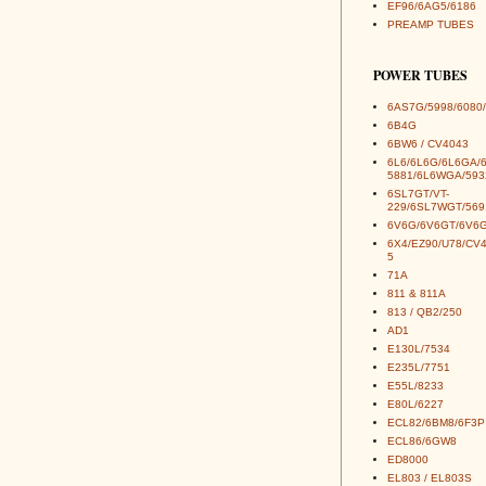
EF96/6AG5/6186
PREAMP TUBES
POWER TUBES
6AS7G/5998/6080/
6B4G
6BW6 / CV4043
6L6/6L6G/6L6GA/
5881/6L6WGA/593
6SL7GT/VT-
229/6SL7WGT/569
6V6G/6V6GT/6V6G
6X4/EZ90/U78/CV
5
71A
811 & 811A
813 / QB2/250
AD1
E130L/7534
E235L/7751
E55L/8233
E80L/6227
ECL82/6BM8/6F3P
ECL86/6GW8
ED8000
EL803 / EL803S