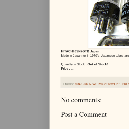
HITACHI 6SN7GTB Japan
Made in Japan for in 1970's. Japanese tubes are 
Quantity in Stock :
Out of Stock!
Price :
...
Etiketler:
6SN7GT/6SN7WGT/5692/B65/VT-231
,
PRE
No comments:
Post a Comment