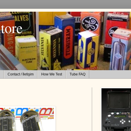
tore
Contact / İletişim
How We Test
Tube FAQ