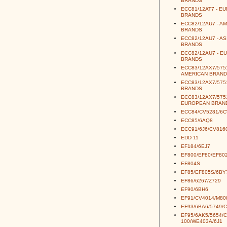
BRANDS
ECC81/12AT7 - E
BRANDS
ECC82/12AU7 - A
BRANDS
ECC82/12AU7 - AS
BRANDS
ECC82/12AU7 - E
BRANDS
ECC83/12AX7/5751
AMERICAN BRAND
ECC83/12AX7/5751
BRANDS
ECC83/12AX7/5751
EUROPEAN BRAN
ECC84/CV5281/6
ECC85/6AQ8
ECC91/6J6/CV816
EDD 11
EF184/6EJ7
EF800/EF80/EF80
EF804S
EF85/EF805S/6BY
EF86/6267/Z729
EF90/6BH6
EF91/CV4014/M80
EF93/6BA6/5749/
EF95/6AK5/5654/
100/WE403A/6J1