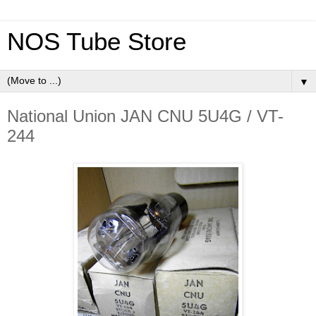
NOS Tube Store
▼
National Union JAN CNU 5U4G / VT-
244