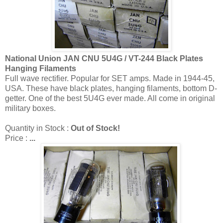
National Union JAN CNU 5U4G / VT-244 Black Plates
Hanging Filaments
Full wave rectifier. Popular for SET amps. Made in 1944-45,
USA. These have black plates, hanging filaments, bottom D-
getter. One of the best 5U4G ever made. All come in original
military boxes.
Quantity in Stock :
Out of Stock!
Price :
...