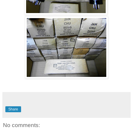
Share
No comments: