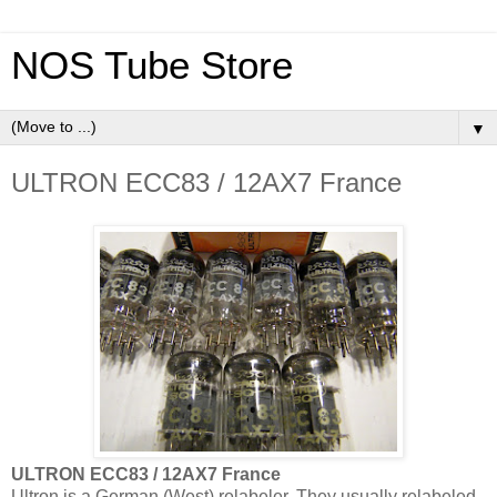
NOS Tube Store
▼
ULTRON ECC83 / 12AX7 France
ULTRON ECC83 / 12AX7 France
Ultron is a German (West) relabeler. They usually relabeled