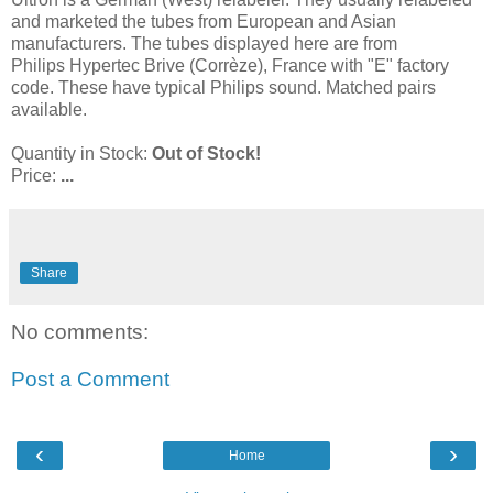
and marketed the tubes from European and Asian
manufacturers. The tubes displayed here are from
Philips Hypertec Brive (Corrèze), France with "E" factory
code. These have typical Philips sound. Matched pairs
available.
Quantity in Stock:
Out of Stock!
Price:
...
Share
No comments:
Post a Comment
‹
›
Home